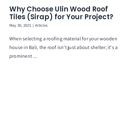
Why Choose Ulin Wood Roof
Ar
Tiles (Sirap) for Your Project?
May 30, 2025
|
Articles
When selecting a roofing material for your wooden
house in Bali, the roof isn't just about shelter; it's a
prominent ...