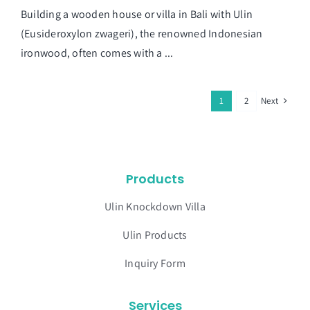
Building a wooden house or villa in Bali with Ulin
(Eusideroxylon zwageri), the renowned Indonesian
ironwood, often comes with a ...
Next
1
2
Products
Ulin Knockdown Villa
Ulin Products
Inquiry Form
Services