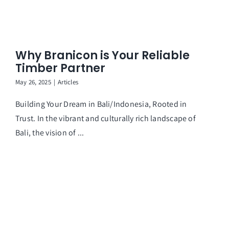
Why Branicon is Your Reliable
Timber Partner
May 26, 2025
|
Articles
Building Your Dream in Bali/Indonesia, Rooted in
Trust. In the vibrant and culturally rich landscape of
Bali, the vision of ...