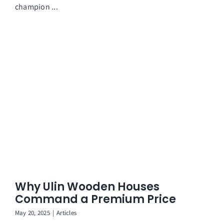
champion ...
Why Ulin Wooden Houses
Command a Premium Price
May 20, 2025
|
Articles