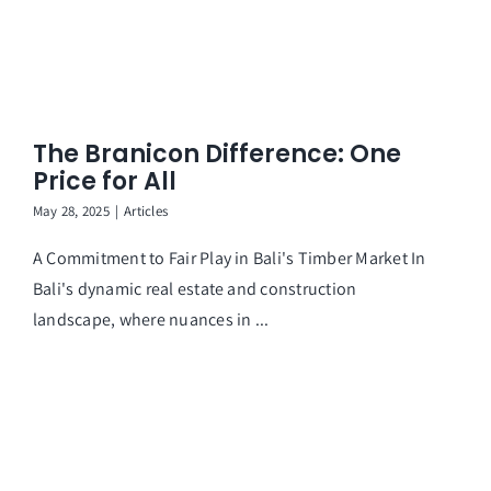
The Branicon Difference: One
Price for All
May 28, 2025
|
Articles
A Commitment to Fair Play in Bali's Timber Market In
Bali's dynamic real estate and construction
landscape, where nuances in ...