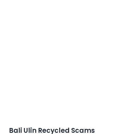
Bali Ulin Recycled Scams