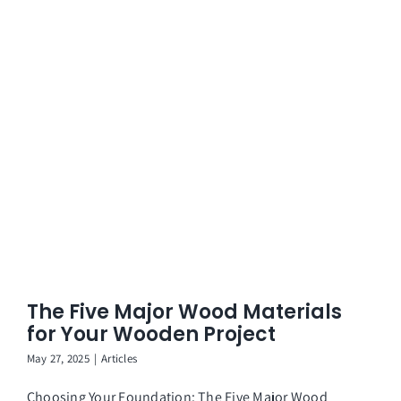
The Five Major Wood Materials
for Your Wooden Project
May 27, 2025
|
Articles
Choosing Your Foundation: The Five Major Wood