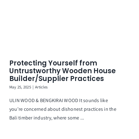
Protecting Yourself from
Untrustworthy Wooden House
Builder/Supplier Practices
May 25, 2025
|
Articles
ULIN WOOD & BENGKIRAI WOOD It sounds like
you're concerned about dishonest practices in the
Bali timber industry, where some ...