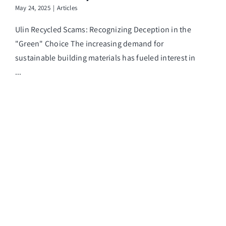
May 24, 2025
|
Articles
Ulin Recycled Scams: Recognizing Deception in the
"Green" Choice The increasing demand for
sustainable building materials has fueled interest in
...