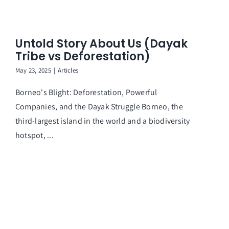
Untold Story About Us (Dayak
Tribe vs Deforestation)
May 23, 2025
|
Articles
Borneo's Blight: Deforestation, Powerful
Companies, and the Dayak Struggle Borneo, the
third-largest island in the world and a biodiversity
hotspot, ...