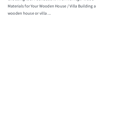
Materials for Your Wooden House / Villa Building a
wooden house or villa ...