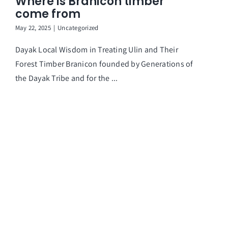
Where is Branicon timber
come from
May 22, 2025
|
Uncategorized
Dayak Local Wisdom in Treating Ulin and Their
Forest Timber Branicon founded by Generations of
the Dayak Tribe and for the ...