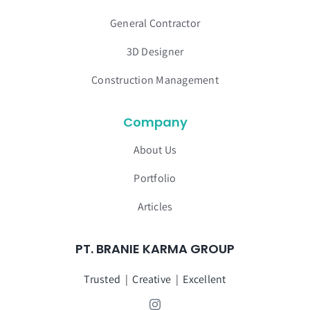
General Contractor
3D Designer
Construction Management
Company
About Us
Portfolio
Articles
PT. BRANIE KARMA GROUP
Trusted | Creative | Excellent