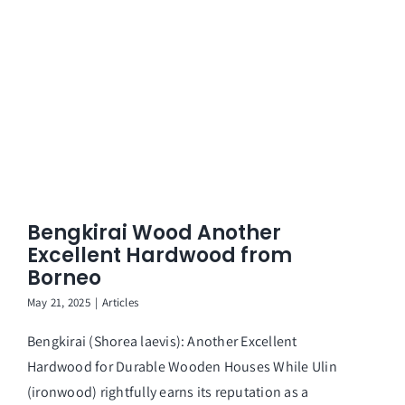
Bengkirai Wood Another
Excellent Hardwood from
Borneo
May 21, 2025
|
Articles
Bengkirai (Shorea laevis): Another Excellent
Hardwood for Durable Wooden Houses While Ulin
(ironwood) rightfully earns its reputation as a