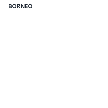
BORNEO