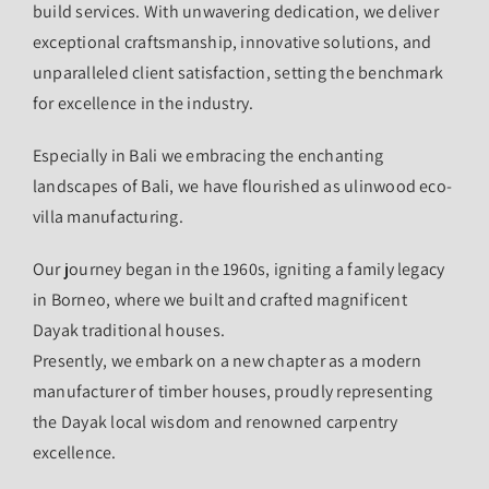
build services. With unwavering dedication, we deliver
exceptional craftsmanship, innovative solutions, and
unparalleled client satisfaction, setting the benchmark
for excellence in the industry.
Especially in Bali we embracing the enchanting
landscapes of Bali, we have flourished as ulinwood eco-
villa manufacturing.
Our journey began in the 1960s, igniting a family legacy
in Borneo, where we built and crafted magnificent
Dayak traditional houses.
Presently, we embark on a new chapter as a modern
manufacturer of timber houses, proudly representing
the Dayak local wisdom and renowned carpentry
excellence.