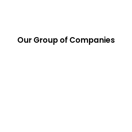
Our Group of Companies