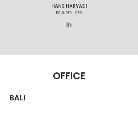
HANS HARYADI
FOUNDER – CEO
OFFICE
BALI