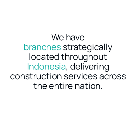
We have
branches
strategically
located throughout
Indonesia
, delivering
construction services across
the entire nation.