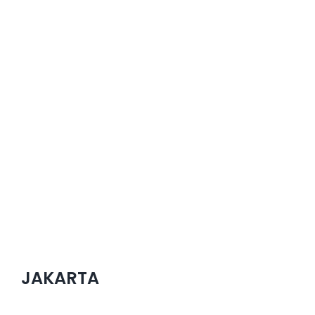
JAKARTA