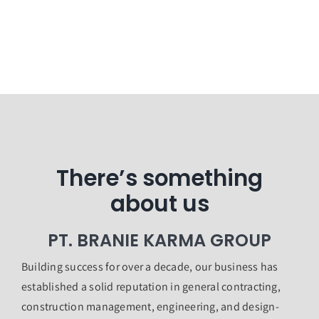
There’s something
about us
PT. BRANIE KARMA GROUP
Building success for over a decade, our business has
established a solid reputation in general contracting,
construction management, engineering, and design-