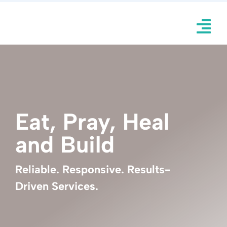
Skip
to
Tog
content
Nav
H
Knockd
Eat, Pray, Heal
Ulin 
and Build
Inqui
Ser
Reliable. Responsive. Results-
Driven Services.
Por
Abo