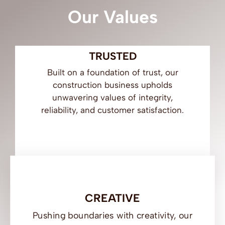
Our Values
Ar
TRUSTED
Built on a foundation of trust, our
construction business upholds
unwavering values of integrity,
reliability, and customer satisfaction.
CREATIVE
Pushing boundaries with creativity, our