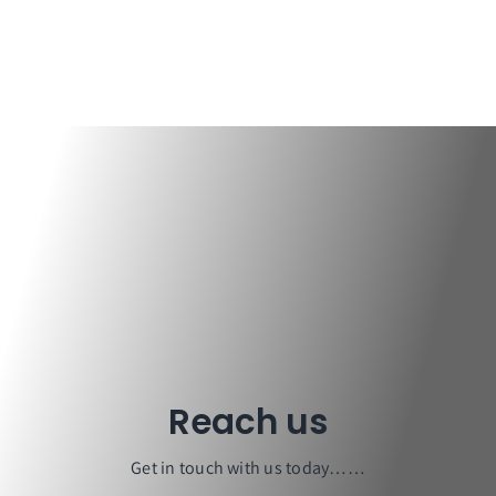
Design & Drawings
Reach us
Get in touch with us today……