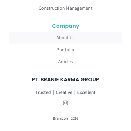
Construction Management
Company
About Us
Portfolio
Articles
PT. BRANIE KARMA GROUP
Trusted | Creative | Excellent
Branicon | 2026