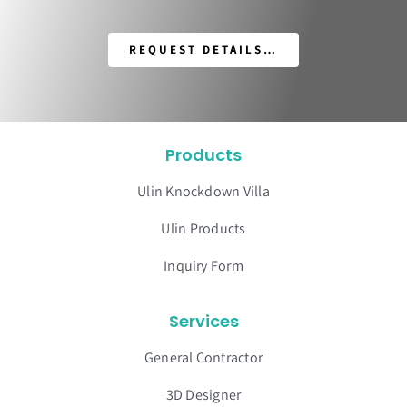
REQUEST DETAILS…
Products
Ulin Knockdown Villa
Ulin Products
Inquiry Form
Services
General Contractor
3D Designer