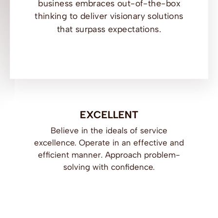
business embraces out-of-the-box
thinking to deliver visionary solutions
that surpass expectations.
EXCELLENT
Believe in the ideals of service
excellence. Operate in an effective and
efficient manner. Approach problem-
solving with confidence.