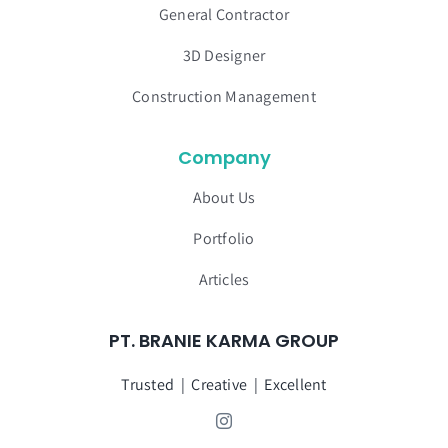
General Contractor
3D Designer
Construction Management
Company
About Us
Portfolio
Articles
PT. BRANIE KARMA GROUP
Trusted | Creative | Excellent