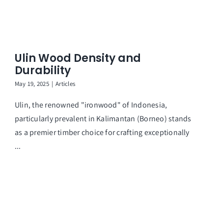
Ar
Ulin Wood Density and
Durability
May 19, 2025
|
Articles
Ulin, the renowned "ironwood" of Indonesia,
particularly prevalent in Kalimantan (Borneo) stands
as a premier timber choice for crafting exceptionally
...