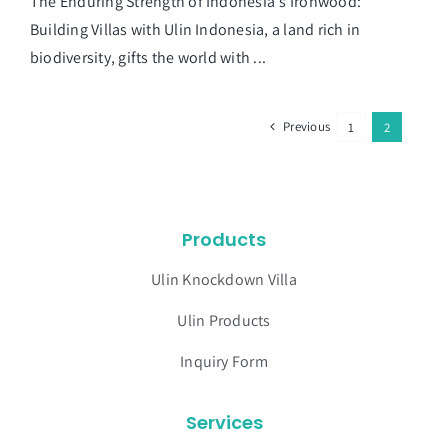
The Enduring Strength of Indonesia's Ironwood:
Building Villas with Ulin Indonesia, a land rich in
biodiversity, gifts the world with ...
Previous
1
2
Products
Ulin Knockdown Villa
Ulin Products
Inquiry Form
Services