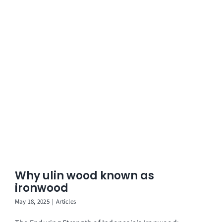
Why ulin wood known as
ironwood
May 18, 2025
|
Articles